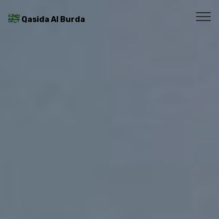
Qasida Al Burda